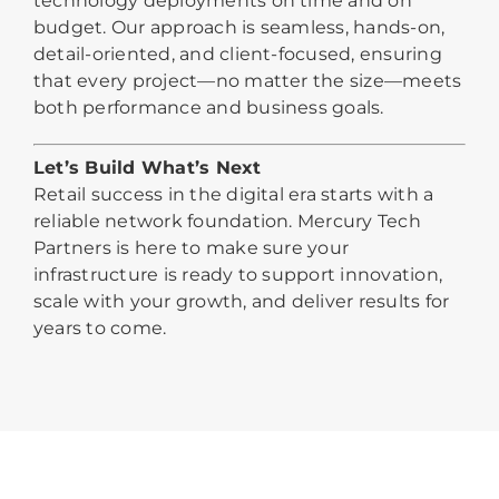
technology deployments on time and on
budget. Our approach is seamless, hands-on,
detail-oriented, and client-focused, ensuring
that every project—no matter the size—meets
both performance and business goals.
Let’s Build What’s Next
Retail success in the digital era starts with a
reliable network foundation. Mercury Tech
Partners is here to make sure your
infrastructure is ready to support innovation,
scale with your growth, and deliver results for
years to come.
Why