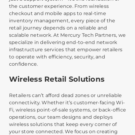
the customer experience. From wireless
checkout and mobile apps to real-time
inventory management, every piece of the
retail journey depends on a reliable and
scalable network. At Mercury Tech Partners, we
specialize in delivering end-to-end network
infrastructure services that empower retailers
to operate with efficiency, security, and
confidence.
Wireless Retail Solutions
Retailers can’t afford dead zones or unreliable
connectivity. Whether it’s customer-facing Wi-
Fi, wireless point-of-sale systems, or back-office
operations, our team designs and deploys
wireless solutions that keep every corner of
your store connected. We focus on creating