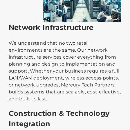
Network Infrastructure
We understand that no two retail
environments are the same. Our network
infrastructure services cover everything from
planning and design to implementation and
support. Whether your business requires a full
LAN/WAN deployment, wireless access points,
or network upgrades, Mercury Tech Partners
builds systems that are scalable, cost-effective,
and built to last.
Construction & Technology
Integration