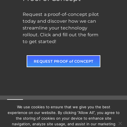
Request a proof-of-concept pilot
today and discover how we can
streamline your technology
rollout. Click and fill out the form
to get started!
REQUEST PROOF of CONCEPT
(828) 465-7348
| 217 1st Ave S C, Conover, NC 28613
Toggle
We use cookies to ensure that we give you the best
Navigation
experience on our website. By clicking “Allow All”, you agree to
the storing of cookies on your device to enhance site
Solutions
navigation, analyze site usage, and assist in our marketing
Toggle