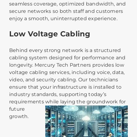
seamless coverage, optimized bandwidth, and
secure networks so both staff and customers
enjoy a smooth, uninterrupted experience.
Low Voltage Cabling
Behind every strong network is a structured
cabling system designed for performance and
longevity. Mercury Tech Partners provides low
voltage cabling services, includ
ing voice, data,
video, and security cabling. Our technicians
ensure that your infrastructure is installed to
industry standards, supporting today’s
requirements while laying the groundwork for
futur
e
growth.