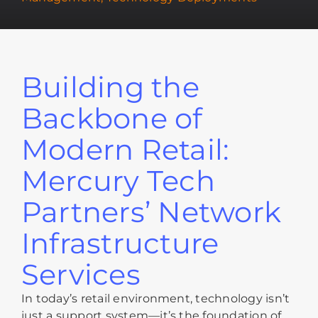
Building the
Backbone of
Modern Retail:
Mercury Tech
Partners’ Network
Infrastructure
Services
In today’s retail environment, technology isn’t
just a support system—it’s the foundation of