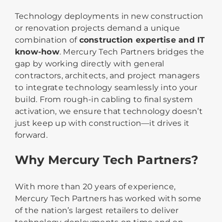
Technology deployments in new construction
or renovation projects demand a unique
combination of
construction expertise and IT
know-how
. Mercury Tech Partners bridges the
gap by working directly with general
contractors, architects, and project managers
to integrate technology seamlessly into your
build. From rough-in cabling to final system
activation, we ensure that technology doesn’t
just keep up with construction—it drives it
forward.
Why Mercury Tech Partners?
With more than 20 years of experience,
Mercury Tech Partners has worked with some
of the nation’s largest retailers to deliver