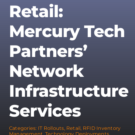
Retail:
Mercury Tech
Partners’
Network
Infrastructure
Services
Categories:
IT Rollouts
,
Retail
,
RFID Inventory
Management
,
Technology Deployments