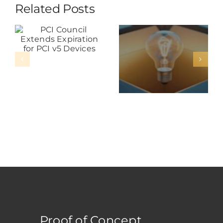
Related Posts
Distributors
PCI Council
Must Go
Extends
Beyond The
Expiration
Box: The
For PCI V5
New Role
Devices
Of Service
In
Payments
Hardware
Proof of Concept