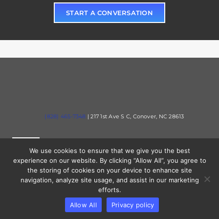
START A CONVERSATION
(828) 465-7348
| 217 1st Ave S C, Conover, NC 28613
Toggle
We use cookies to ensure that we give you the best
Navigation
experience on our website. By clicking “Allow All”, you agree to
the storing of cookies on your device to enhance site
Solutions
Toggle
navigation, analyze site usage, and assist in our marketing
Navigation
efforts.
Contact
Allow All
Privacy policy
Industries
© 2023 Mercury Tech Partners. All rights reserved.