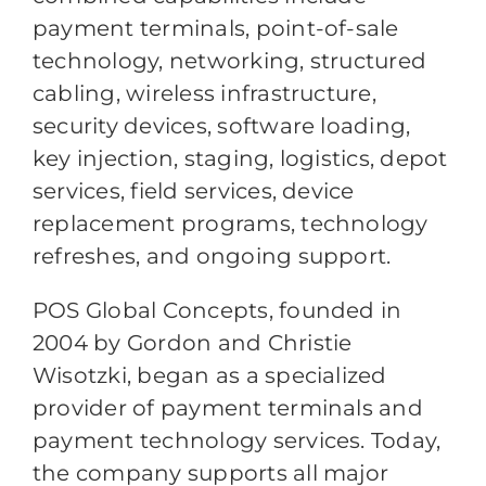
payment terminals, point-of-sale
technology, networking, structured
cabling, wireless infrastructure,
security devices, software loading,
key injection, staging, logistics, depot
services, field services, device
replacement programs, technology
refreshes, and ongoing support.
POS Global Concepts, founded in
2004 by Gordon and Christie
Wisotzki, began as a specialized
provider of payment terminals and
payment technology services. Today,
the company supports all major