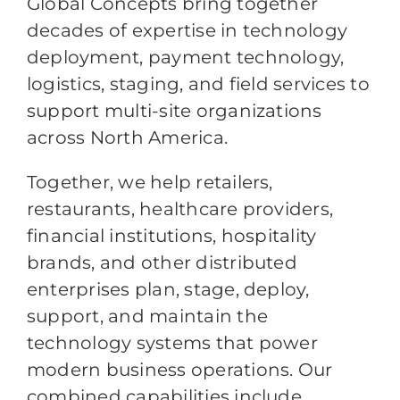
Global Concepts bring together
decades of expertise in technology
deployment, payment technology,
logistics, staging, and field services to
support multi-site organizations
across North America.
Together, we help retailers,
restaurants, healthcare providers,
financial institutions, hospitality
brands, and other distributed
enterprises plan, stage, deploy,
support, and maintain the
technology systems that power
modern business operations. Our
combined capabilities include