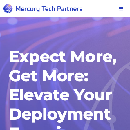
Skip
to
Togg
Navi
content
SOLUTIONS
INDUSTRIES
Expect More,
SERVICES
Get More:
ABOUT
Elevate Your
CONTACT
Deployment
BLOG