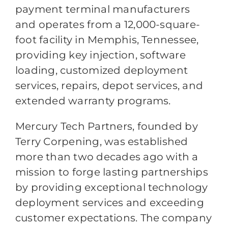
payment terminal manufacturers
and operates from a 12,000-square-
foot facility in Memphis, Tennessee,
providing key injection, software
loading, customized deployment
services, repairs, depot services, and
extended warranty programs.
Mercury Tech Partners, founded by
Terry Corpening, was established
more than two decades ago with a
mission to forge lasting partnerships
by providing exceptional technology
deployment services and exceeding
customer expectations. The company