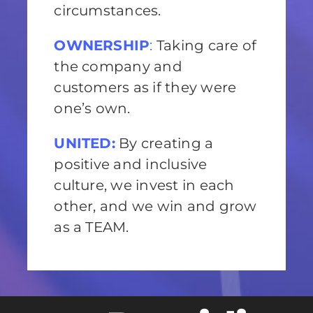
circumstances.
OWNERSHIP
:
Taking care of
the company and
customers as if they were
one’s own.
UNITED:
By creating a
positive and inclusive
culture, we invest in each
other, and we win and grow
as a TEAM.