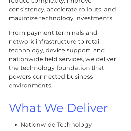
reduce complexity, improve
consistency, accelerate rollouts, and
maximize technology investments.
From payment terminals and
network infrastructure to retail
technology, device support, and
nationwide field services, we deliver
the technology foundation that
powers connected business
environments.
What We Deliver
Nationwide Technology