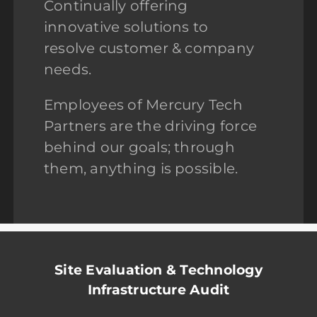
Continually offering
innovative solutions to
resolve customer & company
needs.
Employees of Mercury Tech
Partners are the driving force
behind our goals; through
them, anything is possible.
Site Evaluation & Technology
Infrastructure Audit