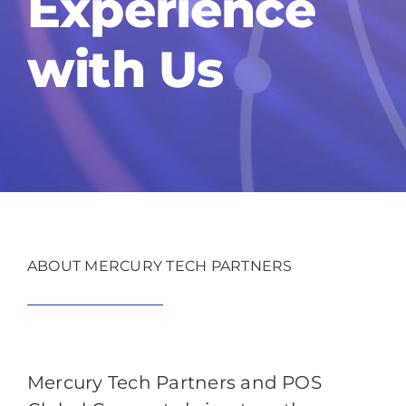
Experience
with Us
ABOUT MERCURY TECH PARTNERS
Mercury Tech Partners and POS