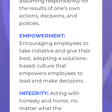
assuming responsibility for
the results of one’s own
actions, decisions, and
policies.
EMPOWERMENT:
Encouraging employees to
take initiative and give their
best, adopting a solutions-
based culture that
empowers employees to
lead and make decisions.
INTEGRITY:
Acting with
honesty and honor, no
matter what the