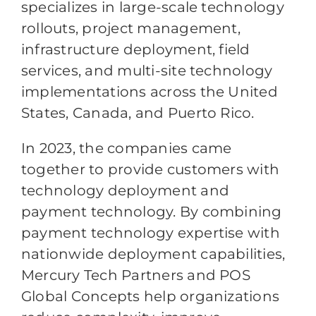
specializes in large-scale technology
rollouts, project management,
infrastructure deployment, field
services, and multi-site technology
implementations across the United
States, Canada, and Puerto Rico.
In 2023, the companies came
together to provide customers with
technology deployment and
payment technology. By combining
payment technology expertise with
nationwide deployment capabilities,
Mercury Tech Partners and POS
Global Concepts help organizations