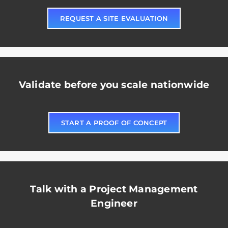
REQUEST A SITE EVALUATION
Validate before you scale nationwide
START A PROOF OF CONCEPT
Talk with a Project Management
Engineer