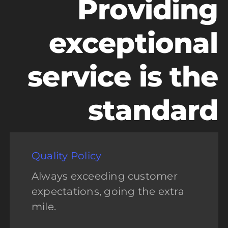
Providing
exceptional
service is the
standard
Quality Policy
Always exceeding customer
expectations, going the extra
mile.