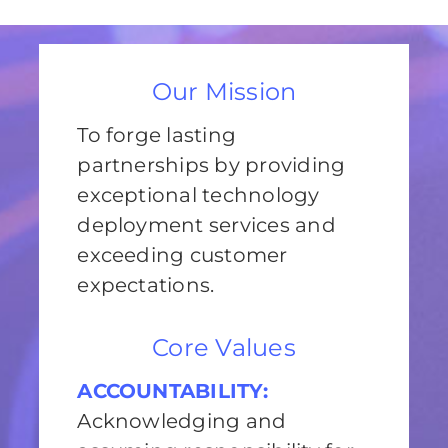
Our Mission
To forge lasting
partnerships by providing
exceptional technology
deployment services and
exceeding customer
expectations.
Core Values
ACCOUNTABILITY:
Acknowledging and