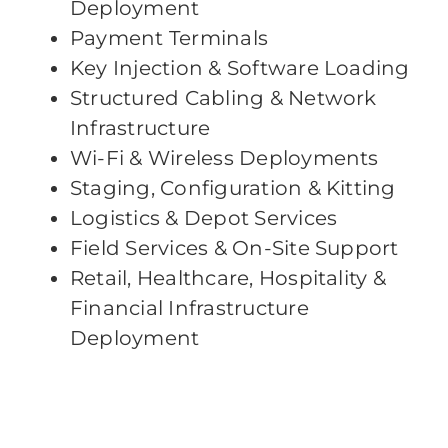
Deployment
Payment Terminals
Key Injection & Software Loading
Structured Cabling & Network
Infrastructure
Wi-Fi & Wireless Deployments
Staging, Configuration & Kitting
Logistics & Depot Services
Field Services & On-Site Support
Retail, Healthcare, Hospitality &
Financial Infrastructure
Deployment